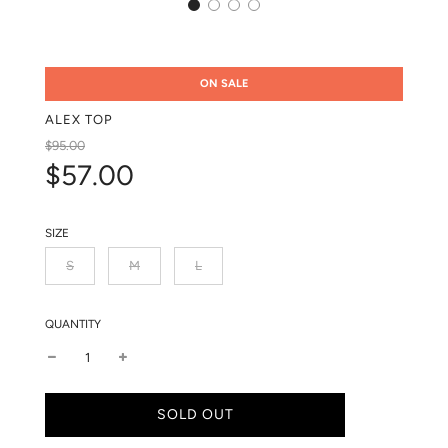
ON SALE
ALEX TOP
Sale
Regular
$95.00
price
price
$57.00
SIZE
S
M
L
QUANTITY
L
SOLD OUT
O