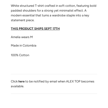
A
D
White structured T-shirt crafted in soft cotton, featuring bold
I
padded shoulders for a strong yet minimalist effect. A
N
modern essential that turns a wardrobe staple into a key
G
statement piece.
.
.
THIS PRODUCT SHIPS SEPT 17TH
.
Amelia wears M
Made in Colombia
100% Cotton
Click
here
to be notified by email when ALEX TOP becomes
available.