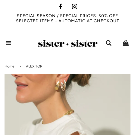
SPECIAL SEASON / SPECIAL PRICES. 30% OFF
SELECTED ITEMS - AUTOMATIC AT CHECKOUT
Home
›
ALEX TOP