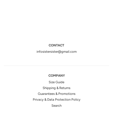
CONTACT
infosistersister@gmail.com
COMPANY
Size Guide
Shipping & Returns
Guarantees & Promotions
Privacy & Data Protection Policy
Search