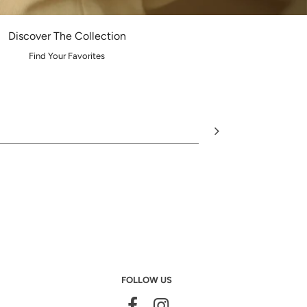
Discover The Collection
Find Your Favorites
FOLLOW US