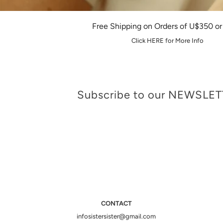
Free Shipping on Orders of U$350 o
Click HERE for More Info
Subscribe to our NEWSLE
CONTACT
infosistersister@gmail.com