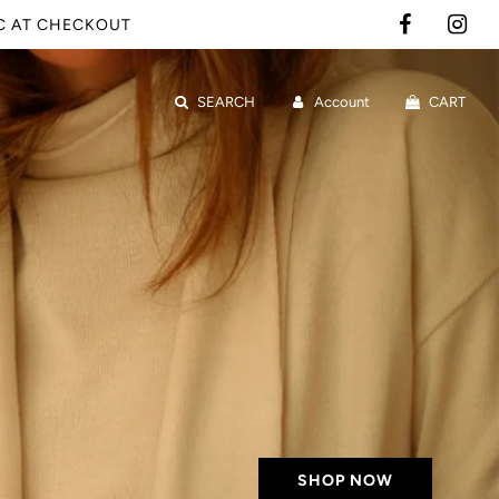
IC AT CHECKOUT
SEARCH
Account
CART
SHOP NOW