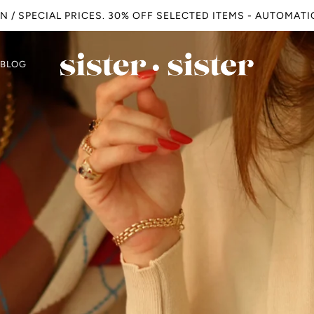
N / SPECIAL PRICES. 30% OFF SELECTED ITEMS - AUTOMAT
BLOG