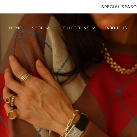
SPECIAL SEASO
HOME
SHOP
COLLECTIONS
ABOUT US