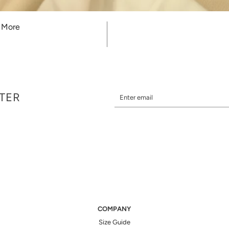
r More
TTER
COMPANY
Size Guide