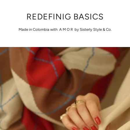
REDEFINIG BASICS
Made in Colombia with A M O R by Sisterly Style & Co.