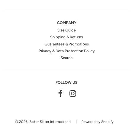
COMPANY
Size Guide
Shipping & Returns
Guarantees & Promotions
Privacy & Data Protection Policy
Search
FOLLOW US
© 2026, Sister Sister Internacional
Powered by Shopify