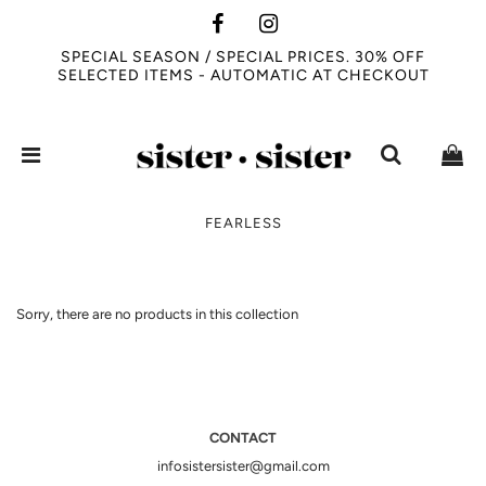
SPECIAL SEASON / SPECIAL PRICES. 30% OFF
SELECTED ITEMS - AUTOMATIC AT CHECKOUT
FEARLESS
Sorry, there are no products in this collection
CONTACT
infosistersister@gmail.com