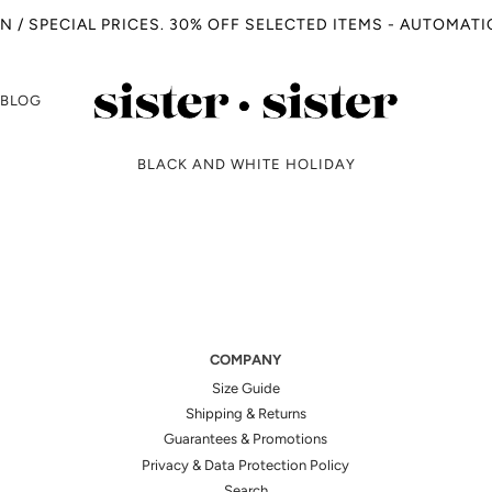
N / SPECIAL PRICES. 30% OFF SELECTED ITEMS - AUTOMAT
BLOG
BLACK AND WHITE HOLIDAY
COMPANY
Size Guide
Shipping & Returns
Guarantees & Promotions
Privacy & Data Protection Policy
Search