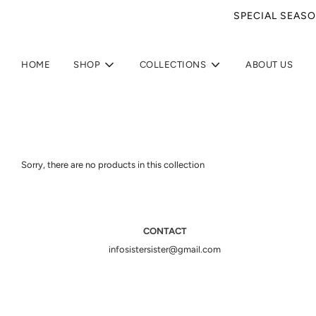
SPECIAL SEASO
HOME
SHOP
COLLECTIONS
ABOUT US
Sorry, there are no products in this collection
CONTACT
infosistersister@gmail.com