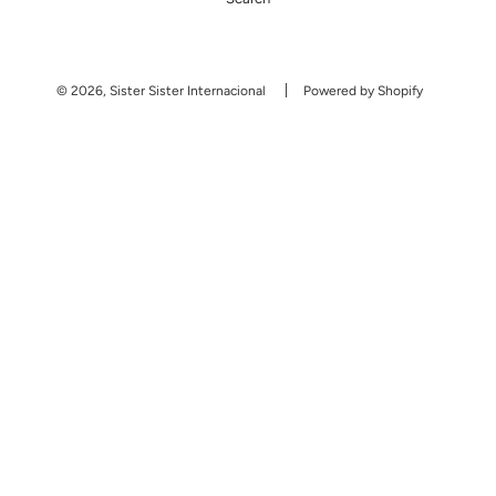
© 2026, Sister Sister Internacional
Powered by Shopify