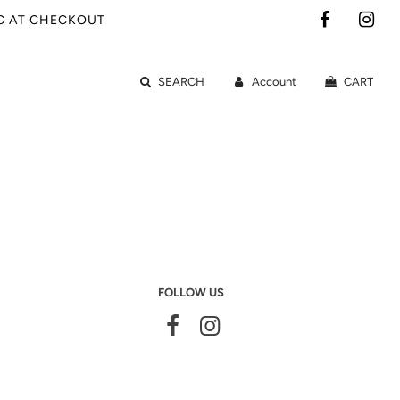
IC AT CHECKOUT
SEARCH
Account
CART
FOLLOW US