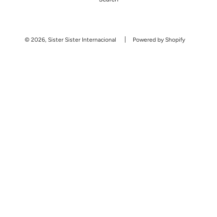
© 2026, Sister Sister Internacional
Powered by Shopify