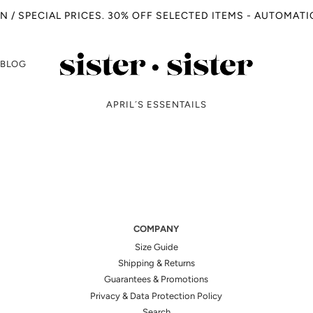
N / SPECIAL PRICES. 30% OFF SELECTED ITEMS - AUTOMAT
BLOG
APRIL´S ESSENTAILS
COMPANY
Size Guide
Shipping & Returns
Guarantees & Promotions
Privacy & Data Protection Policy
Search