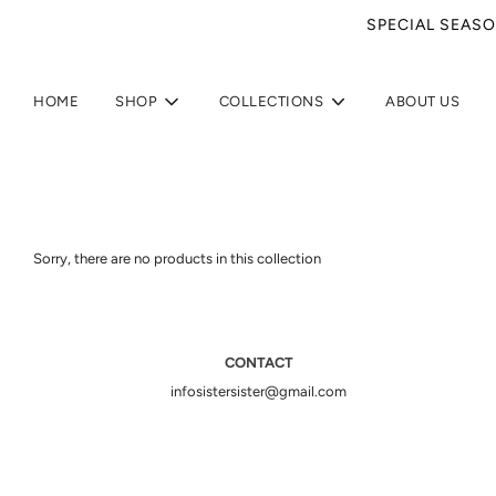
SPECIAL SEASO
HOME
SHOP
COLLECTIONS
ABOUT US
Sorry, there are no products in this collection
CONTACT
infosistersister@gmail.com