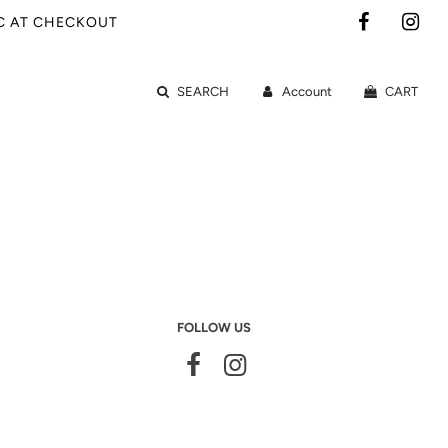
IC AT CHECKOUT
SEARCH
Account
CART
FOLLOW US